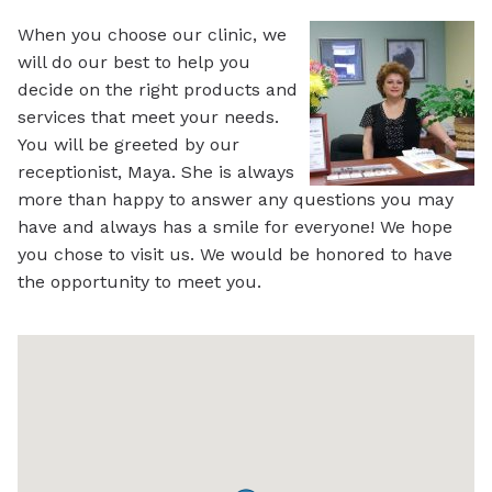
When you choose our clinic, we
will do our best to help you
decide on the right products and
services that meet your needs.
You will be greeted by our
receptionist, Maya. She is always
more than happy to answer any questions you may
have and always has a smile for everyone! We hope
you chose to visit us. We would be honored to have
the opportunity to meet you.