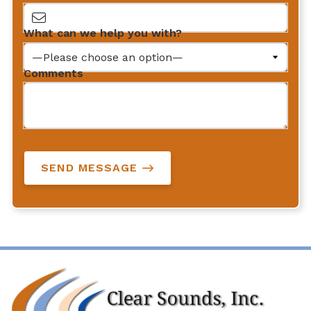
What can we help you with?
Comments
SEND MESSAGE