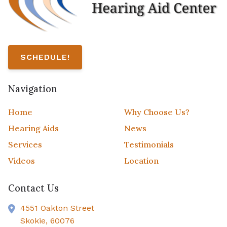
SCHEDULE!
Navigation
Home
Why Choose Us?
Hearing Aids
News
Services
Testimonials
Videos
Location
Contact Us
4551 Oakton Street
Skokie,
60076