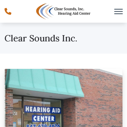
Skip to Content
Clear Sounds Inc.