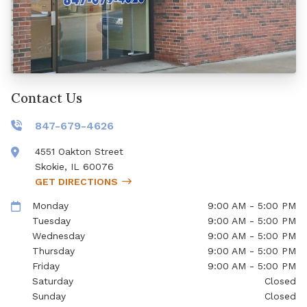
Contact Us
847-679-4626
4551 Oakton Street
Skokie
,
IL
60076
GET DIRECTIONS
Monday
9:00 AM - 5:00 PM
Tuesday
9:00 AM - 5:00 PM
Wednesday
9:00 AM - 5:00 PM
Thursday
9:00 AM - 5:00 PM
Friday
9:00 AM - 5:00 PM
Saturday
Closed
Sunday
Closed