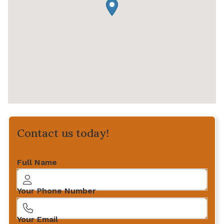
Contact us today!
Full Name
Your Phone Number
Your Email