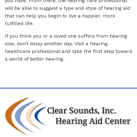
you have. From there, the hearing care professional
will be able to suggest a type and style of hearing aid
that can help you begin to live a happier, more
fulfilled life.
If you think you or a loved one suffers from hearing
loss, don’t delay another day. Visit a hearing
healthcare professional and take the first step toward
a world of better hearing.