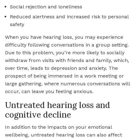
Social rejection and loneliness
Reduced alertness and increased risk to personal
safety
When you have hearing loss, you may experience
difficulty following conversations in a group setting.
Due to this problem, you’re more likely to socially
withdraw from visits with friends and family, which,
over time, leads to depression and anxiety. The
prospect of being immersed in a work meeting or
large gathering, where numerous conversations will
occur, can leave you feeling anxious.
Untreated hearing loss and
cognitive decline
In addition to the impacts on your emotional
wellbeing, untreated hearing loss can also affect