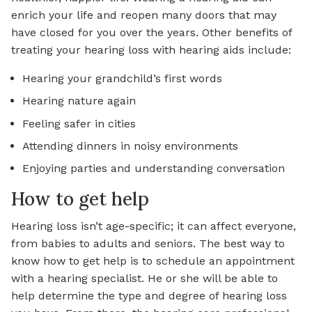
enrich your life and reopen many doors that may
have closed for you over the years. Other benefits of
treating your hearing loss with hearing aids include:
Hearing your grandchild’s first words
Hearing nature again
Feeling safer in cities
Attending dinners in noisy environments
Enjoying parties and understanding conversation
How to get help
Hearing loss isn’t age-specific; it can affect everyone,
from babies to adults and seniors. The best way to
know how to get help is to schedule an appointment
with a hearing specialist. He or she will be able to
help determine the type and degree of hearing loss