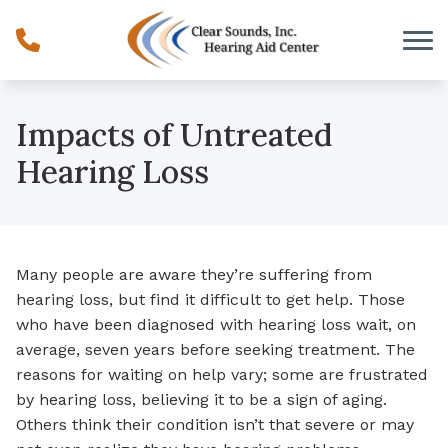
Skip to Content
Impacts of Untreated
Hearing Loss
Many people are aware they’re suffering from
hearing loss, but find it difficult to get help. Those
who have been diagnosed with hearing loss wait, on
average, seven years before seeking treatment. The
reasons for waiting on help vary; some are frustrated
by hearing loss, believing it to be a sign of aging.
Others think their condition isn’t that severe or may