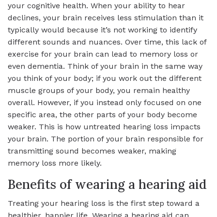
your cognitive health. When your ability to hear
declines, your brain receives less stimulation than it
typically would because it’s not working to identify
different sounds and nuances. Over time, this lack of
exercise for your brain can lead to memory loss or
even dementia. Think of your brain in the same way
you think of your body; if you work out the different
muscle groups of your body, you remain healthy
overall. However, if you instead only focused on one
specific area, the other parts of your body become
weaker. This is how untreated hearing loss impacts
your brain. The portion of your brain responsible for
transmitting sound becomes weaker, making
memory loss more likely.
Benefits of wearing a hearing aid
Treating your hearing loss is the first step toward a
healthier, happier life. Wearing a hearing aid can