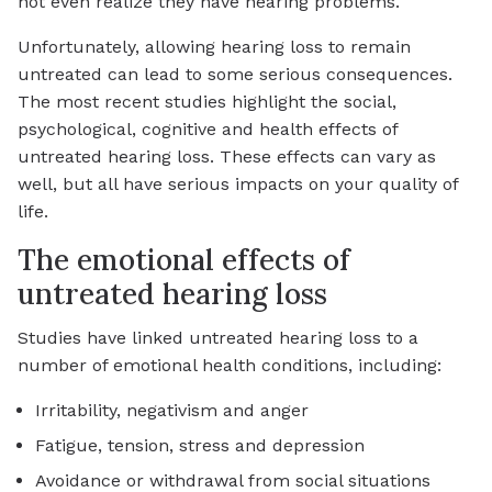
not even realize they have hearing problems.
Unfortunately, allowing hearing loss to remain
untreated can lead to some serious consequences.
The most recent studies highlight the social,
psychological, cognitive and health effects of
untreated hearing loss. These effects can vary as
well, but all have serious impacts on your quality of
life.
The emotional effects of
untreated hearing loss
Studies have linked untreated hearing loss to a
number of emotional health conditions, including:
Irritability, negativism and anger
Fatigue, tension, stress and depression
Avoidance or withdrawal from social situations