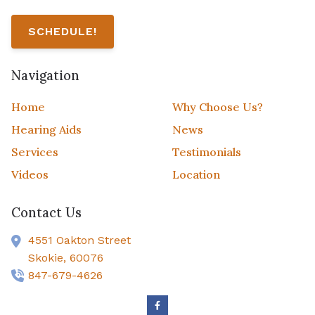
SCHEDULE!
Navigation
Home
Why Choose Us?
Hearing Aids
News
Services
Testimonials
Videos
Location
Contact Us
4551 Oakton Street
Skokie,
60076
847-679-4626