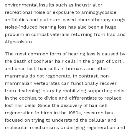
environmental insults such as industrial or
recreational noise or exposure to aminoglycoside
antibiotics and platinum-based chemotherapy drugs.
Noise-induced hearing loss has also been a huge
problem in combat veterans returning from Iraq and
Afghanistan.
The most common form of hearing loss is caused by
the death of cochlear hair cells in the organ of Corti,
and once lost, hair cells in humans and other
mammals do not regenerate. In contrast, non-
mammalian vertebrates can functionally recover
from deafening injury by mobilizing supporting cells
in the cochlea to divide and differentiate to replace
lost hair cells. Since the discovery of hair cell
regeneration in birds in the 1980s, research has
focused on trying to understand the cellular and
molecular mechanisms underlying regeneration and