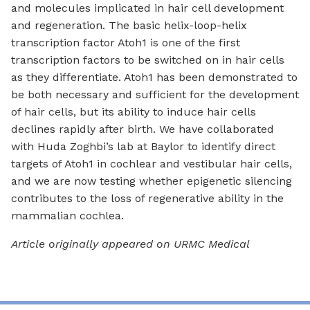
and molecules implicated in hair cell development
and regeneration. The basic helix-loop-helix
transcription factor Atoh1 is one of the first
transcription factors to be switched on in hair cells
as they differentiate. Atoh1 has been demonstrated to
be both necessary and sufficient for the development
of hair cells, but its ability to induce hair cells
declines rapidly after birth. We have collaborated
with Huda Zoghbi’s lab at Baylor to identify direct
targets of Atoh1 in cochlear and vestibular hair cells,
and we are now testing whether epigenetic silencing
contributes to the loss of regenerative ability in the
mammalian cochlea.
Article originally appeared on URMC Medical