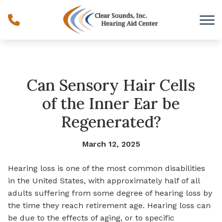
Skip to Content
Can Sensory Hair Cells
of the Inner Ear be
Regenerated?
March 12, 2025
Hearing loss is one of the most common disabilities
in the United States, with approximately half of all
adults suffering from some degree of hearing loss by
the time they reach retirement age. Hearing loss can
be due to the effects of aging, or to specific