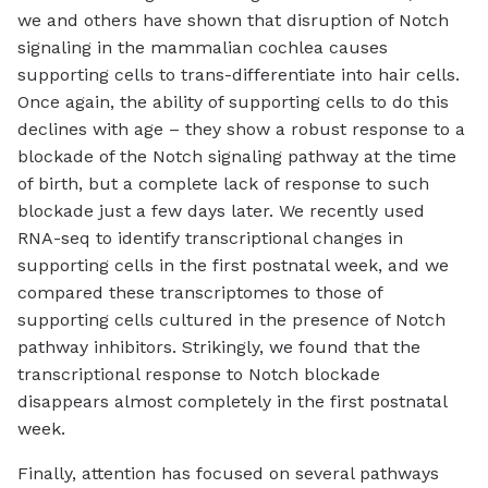
we and others have shown that disruption of Notch
signaling in the mammalian cochlea causes
supporting cells to trans-differentiate into hair cells.
Once again, the ability of supporting cells to do this
declines with age – they show a robust response to a
blockade of the Notch signaling pathway at the time
of birth, but a complete lack of response to such
blockade just a few days later. We recently used
RNA-seq to identify transcriptional changes in
supporting cells in the first postnatal week, and we
compared these transcriptomes to those of
supporting cells cultured in the presence of Notch
pathway inhibitors. Strikingly, we found that the
transcriptional response to Notch blockade
disappears almost completely in the first postnatal
week.
Finally, attention has focused on several pathways