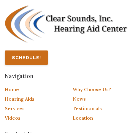
SCHEDULE!
Navigation
Home
Why Choose Us?
Hearing Aids
News
Services
Testimonials
Videos
Location