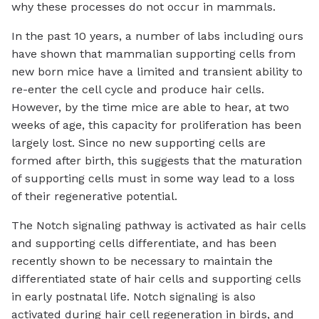
why these processes do not occur in mammals.
In the past 10 years, a number of labs including ours
have shown that mammalian supporting cells from
new born mice have a limited and transient ability to
re-enter the cell cycle and produce hair cells.
However, by the time mice are able to hear, at two
weeks of age, this capacity for proliferation has been
largely lost. Since no new supporting cells are
formed after birth, this suggests that the maturation
of supporting cells must in some way lead to a loss
of their regenerative potential.
The Notch signaling pathway is activated as hair cells
and supporting cells differentiate, and has been
recently shown to be necessary to maintain the
differentiated state of hair cells and supporting cells
in early postnatal life. Notch signaling is also
activated during hair cell regeneration in birds, and